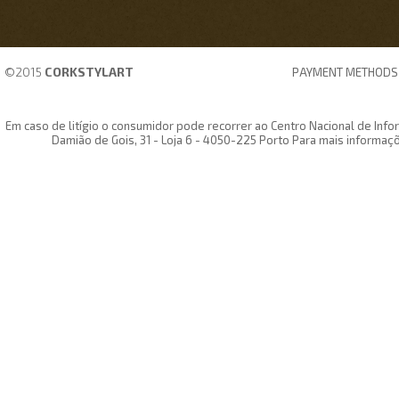
©2015
CORKSTYLART
PAYMENT METHODS
Em caso de litígio o consumidor pode recorrer ao Centro Nacional de In
Damião de Gois, 31 - Loja 6 - 4050-225 Porto Para mais informaç