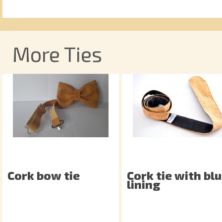
More Ties
Cork bow tie
Cork tie with bl
lining