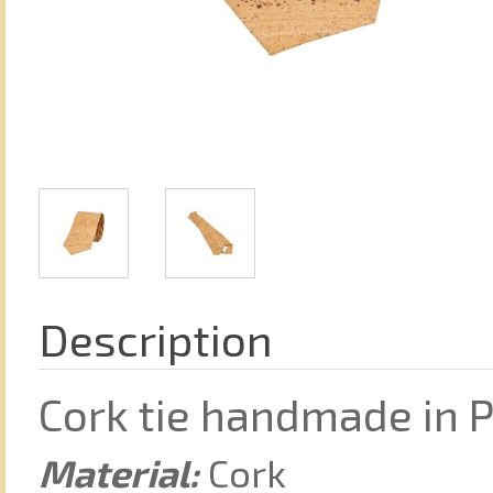
Description
Cork tie handmade in 
Material:
Cork