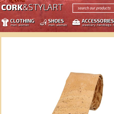
STYLART
CORK
&
search our products
CLOTHING
SHOES
ACCESSORIES
men, women
men, women
jewellery, handbags, 