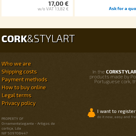
17,00 €
Ask for a quo
w/o VAT 13,82 €
STYLART
CORK
&
Who we are
Shipping costs
In the
CORKSTYLART
products made by Po
Payment methods
Portuguese cork, th
How to buy online
Legal terms
Privacy policy
I want to register
do it now, easy and fr
PROPERTY OF
Ornamentelegante - Artigos de
cortiça, Lda
NIF 509708447