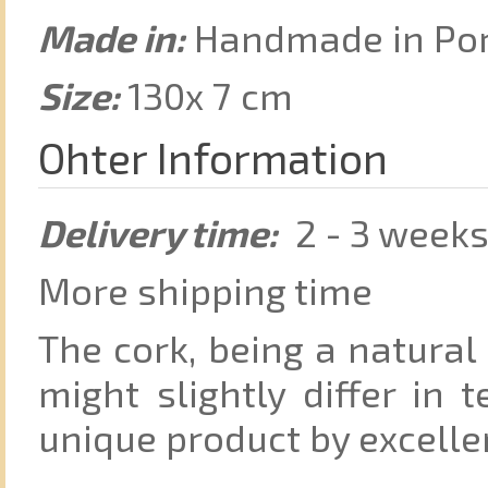
Made in:
Handmade in Port
Size:
130x 7 cm
Ohter Information
Delivery time:
2 - 3 week
More shipping time
The cork, being a natural
might slightly differ in 
unique product by excelle