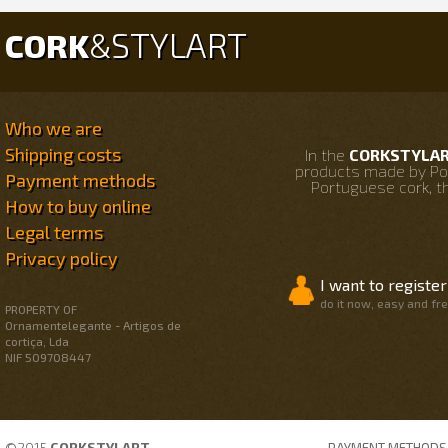
STYLART
CORK
&
Who we are
Shipping costs
In the
CORKSTYLART
products made by Po
Payment methods
Portuguese cork, th
How to buy online
Legal terms
Privacy policy
I want to register
do it now, easy and fr
PROPERTY OF
Ornamentelegante - Artigos de
cortiça, Lda
NIF 509708447
©2015
CORKSTYLART