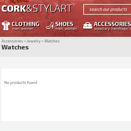
STYLART
CORK
&
search our products
CLOTHING
SHOES
ACCESSORIES
men, women
men, women
jewellery, handbags, 
Accessories > Jewelry > Watches
Watches
No products found