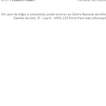
PAYMENT METHODS
Em caso de litígio o consumidor pode recorrer ao Centro Nacional de In
Damião de Gois, 31 - Loja 6 - 4050-225 Porto Para mais informaç